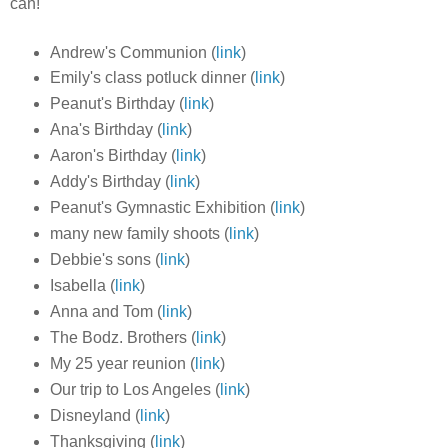
can!
Andrew's Communion (
link
)
Emily's class potluck dinner (
link
)
Peanut's Birthday (
link
)
Ana's Birthday (
link
)
Aaron's Birthday (
link
)
Addy's Birthday (
link
)
Peanut's Gymnastic Exhibition (
link
)
many new family shoots (
link
)
Debbie's sons (
link
)
Isabella (
link
)
Anna and Tom (
link
)
The Bodz. Brothers (
link
)
My 25 year reunion (
link
)
Our trip to Los Angeles (
link
)
Disneyland (
link
)
Thanksgiving (
link
)