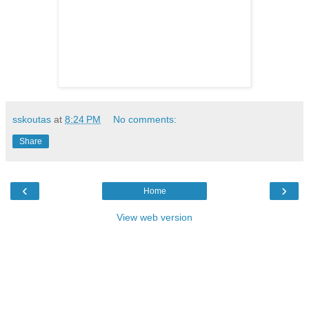
sskoutas
at
8:24 PM
No comments:
Share
‹
›
Home
View web version