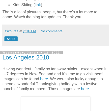
Kids Skiing (
link
)
That's a lot of pictures, people, but there's a lot more to
come. Watch the blog for updates. Thank you.
sskoutas
at
3:10 PM
No comments:
Share
Wednesday, January 12, 2011
Los Angeles 2010
Having wonderful family so far away stinks... except when it
is 7 degrees in New England and it's time to go visit them!
Images can be found
here
. We were also lucky enough to
spend a wonderful Thanksgiving holiday with a festive
bunch of family members. Those images are
here
.