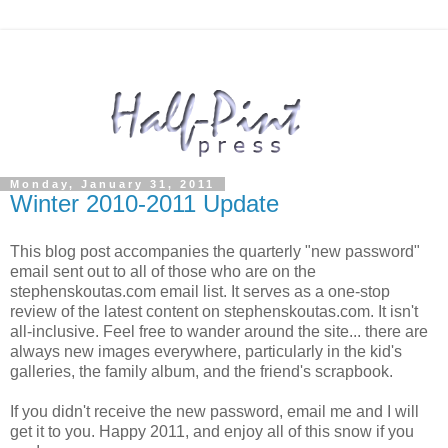
Monday, January 31, 2011
Winter 2010-2011 Update
This blog post accompanies the quarterly "new password"
email sent out to all of those who are on the
stephenskoutas.com email list. It serves as a one-stop
review of the latest content on stephenskoutas.com. It isn't
all-inclusive. Feel free to wander around the site... there are
always new images everywhere, particularly in the kid's
galleries, the family album, and the friend's scrapbook.
If you didn't receive the new password, email me and I will
get it to you. Happy 2011, and enjoy all of this snow if you