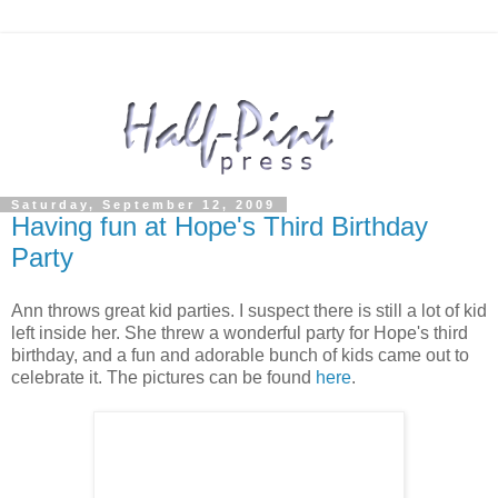
Saturday, September 12, 2009
Having fun at Hope's Third Birthday
Party
Ann throws great kid parties. I suspect there is still a lot of kid
left inside her. She threw a wonderful party for Hope's third
birthday, and a fun and adorable bunch of kids came out to
celebrate it. The pictures can be found
here
.