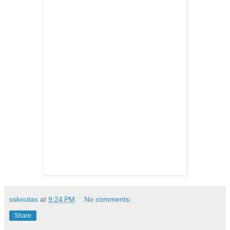
sskoutas
at
9:24 PM
No comments:
Share