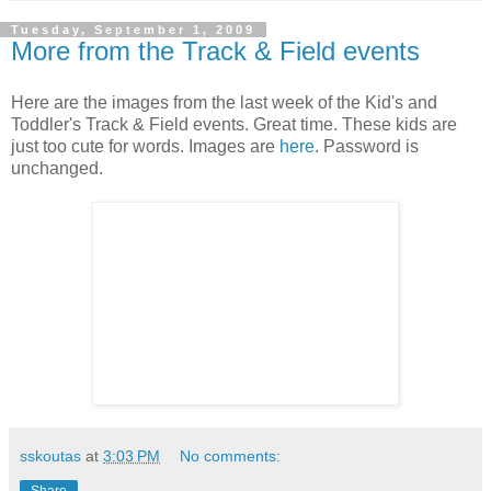
Tuesday, September 1, 2009
More from the Track & Field events
Here are the images from the last week of the Kid's and
Toddler's Track & Field events. Great time. These kids are
just too cute for words. Images are
here
. Password is
unchanged.
sskoutas
at
3:03 PM
No comments: